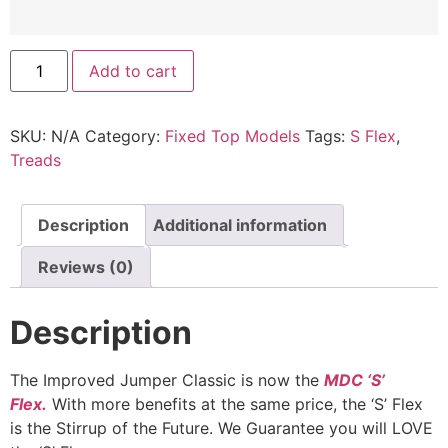
MDC
Add to cart
Jumper
Classic™
quantity
SKU:
N/A
Category:
Fixed Top Models
Tags:
S Flex
,
Treads
Description
Additional information
Reviews (0)
Description
The Improved Jumper Classic is now the
MDC ‘S’
Flex.
With more benefits at the same price, the ‘S’ Flex
is the Stirrup of the Future. We Guarantee you will LOVE