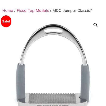
Skip
to
Home
/
Fixed Top Models
/ MDC Jumper Classic™
content
Sale!