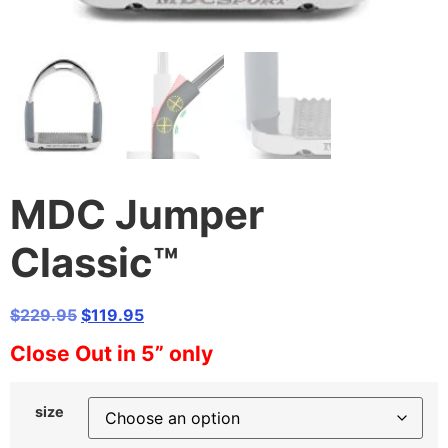
MDC Jumper
Classic™
Original
Current
$
229.95
$
119.95
price
price
Close Out in 5” only
was:
is:
$229.95.
$119.95.
size