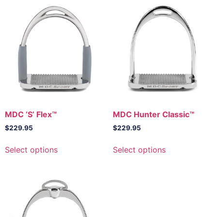
MDC ‘S’ Flex™
MDC Hunter Classic™
$
229.95
$
229.95
This
This
Select options
Select options
product
product
has
has
multiple
multiple
variants.
variants.
The
The
options
options