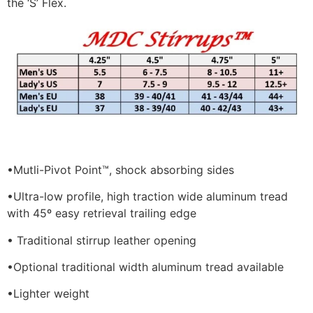
the ‘S’ Flex.
•
Mutli-Pivot Point™, shock absorbing sides
•
Ultra-low profile, high traction wide aluminum tread
with 45º easy retrieval trailing edge
• Traditional stirrup leather opening
•
Optional traditional width aluminum tread available
•
Lighter weight