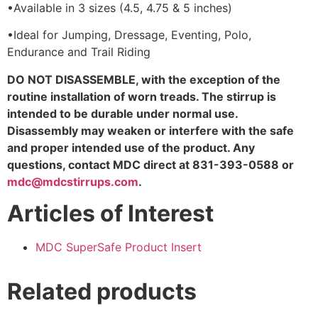
•
Available in 3 sizes (4.5, 4.75 & 5 inches)
•
Ideal for Jumping, Dressage, Eventing, Polo,
Endurance and Trail Riding
DO NOT DISASSEMBLE, with the exception of the
routine installation of worn treads. The stirrup is
intended to be durable under normal use.
Disassembly may weaken or interfere with the safe
and proper intended use of the product. Any
questions, contact MDC direct at 831-393-0588 or
mdc@mdcstirrups.com
.
Articles of Interest
MDC SuperSafe Product Insert
Related products