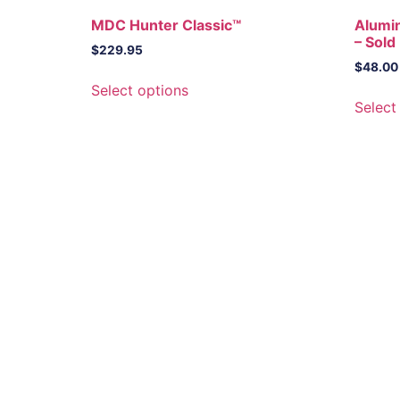
MDC Hunter Classic™
Alumi
– Sold 
$
229.95
$
48.00
This
Select options
product
Select
has
multiple
variants.
The
options
may
be
chosen
on
the
product
page