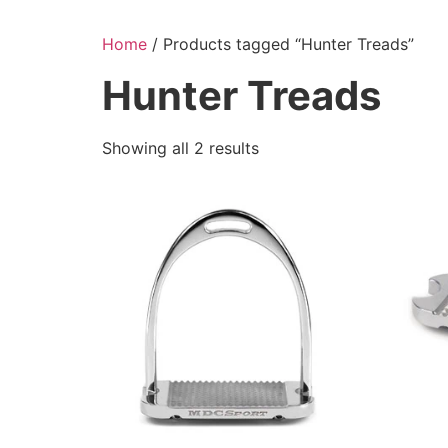
Skip
to
Home
/ Products tagged “Hunter Treads”
content
Hunter Treads
Showing all 2 results